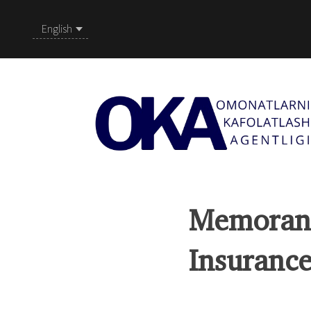
English
Memorand
Insurance