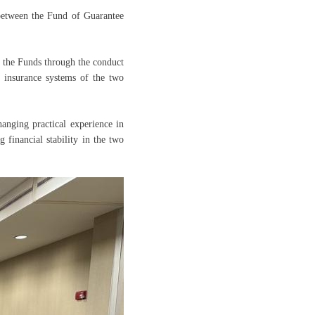
etween the Fund of Guarantee
 the Funds through the conduct
t insurance systems of the two
hanging practical experience in
g financial stability in the two