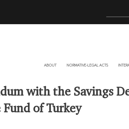
ABOUT
NORMATIVE-LEGAL ACTS
INTER
um with the Savings De
 Fund of Turkey