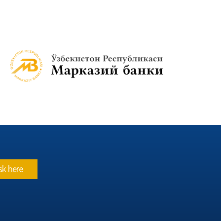
sk here