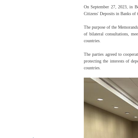
On September 27, 2023, in B
Citizens' Deposits in Banks of
The purpose of the Memorandum
of bilateral consultations, m
countries.
The parties agreed to cooperat
protecting the interests of dep
countries.