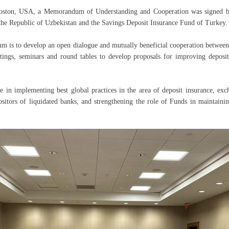
oston, USA, a Memorandum of Understanding and Cooperation was signed b
 the Republic of Uzbekistan and the Savings Deposit Insurance Fund of Turkey.
 is to develop an open dialogue and mutually beneficial cooperation between
eetings, seminars and round tables to develop proposals for improving deposi
e in implementing best global practices in the area of deposit insurance, exc
ositors of liquidated banks, and strengthening the role of Funds in maintainin