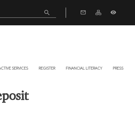
search
mail_outline
visibility
ACTIVE SERVICES
REGISTER
FINANCIAL LITERACY
PRESS
posit