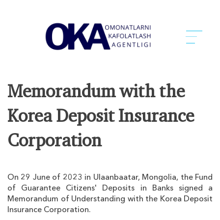
Memorandum with the
Korea Deposit Insurance
Corporation
On 29 June of 2023 in Ulaanbaatar, Mongolia, the Fund
of Guarantee Citizens' Deposits in Banks signed a
Memorandum of Understanding with the Korea Deposit
Insurance Corporation.