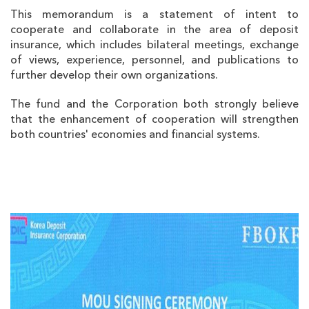
This memorandum is a statement of intent to
cooperate and collaborate in the area of deposit
insurance, which includes bilateral meetings, exchange
of views, experience, personnel, and publications to
further develop their own organizations.
The fund and the Corporation both strongly believe
that the enhancement of cooperation will strengthen
both countries' economies and financial systems.