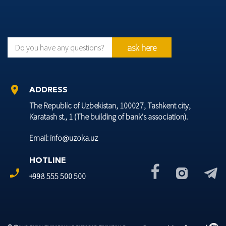
ask here
Do you have any questions?
location_on
ADDRESS
The Republic of Uzbekistan, 100027, Tashkent city,
Karatash st., 1 (The building of bank's association).
Email: info@uzoka.uz
HOTLINE
phone_enabled
+998 555 500 500