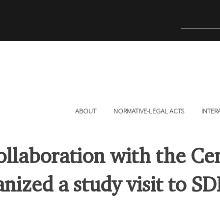
ABOUT
NORMATIVE-LEGAL ACTS
INTER
ollaboration with the Ce
nized a study visit to SD