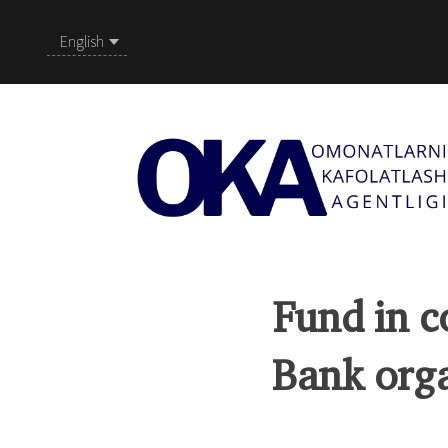
English
Fund in c
Bank orga