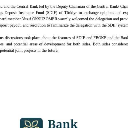
und and the Central Bank led by the Deputy Chairman of the Central Bank/ Cha
ngs Deposit Insurance Fund (SDIF) of Türkiye to exchange opinions and expe
board member Yusuf ÖKSÜZÖMER warmly welcomed the delegation and provide
eposit payout, and resolution to familiarize the delegation with the SDIF syste
ous discussions took place about the features of SDIF and FBOKF and the Bank
nces, and potential areas of development for both sides. Both sides considere
potential joint projects in the future.