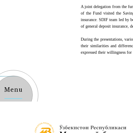
A joint delegation from the f
of the Fund visited the Savi
insurance. SDIF team led by 
of general deposit insurance, d
During the presentations, vari
their similarities and differe
expressed their willingness for 
Menu