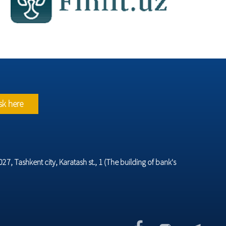
sk here
7, Tashkent city, Karatash st., 1 (The building of bank's