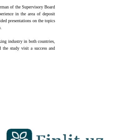
irman of the Supervisory Board
rience in the area of deposit
d presentations on the topics
m.
ing industry in both countries,
d the study visit a success and