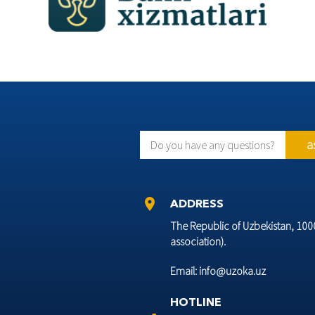
a
Do you have any questions?
location_on
ADDRESS
The Republic of Uzbekistan, 10002
association).
Email: info@uzoka.uz
HOTLINE