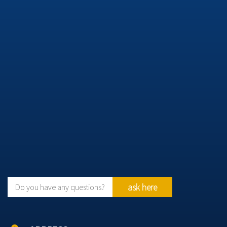
ask here
Do you have any questions?