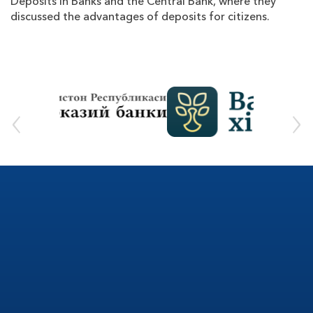
Deposits in Banks and the Central Bank, where they
discussed the advantages of deposits for citizens.
‹
›