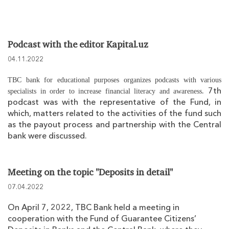
Podcast with the editor Kapital.uz
04.11.2022
TBC bank for educational purposes organizes podcasts with various
. 7th
specialists in order to increase financial literacy and awareness
podcast was with the representative of the Fund, in
which, matters related to the activities of the fund such
as the payout process and partnership with the Central
bank were discussed.
Meeting on the topic "Deposits in detail"
07.04.2022
On April 7, 2022, TBC Bank held a meeting in
cooperation with the Fund of Guarantee Citizens’