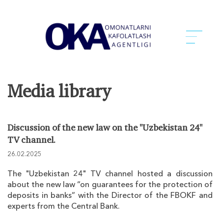
Media library
Discussion of the new law on the "Uzbekistan 24"
TV channel.
26.02.2025
The "Uzbekistan 24" TV channel hosted a discussion
about the new law “on guarantees for the protection of
deposits in banks” with the Director of the FBOKF and
experts from the Central Bank.