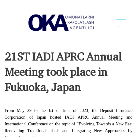
21ST IADI APRC Annual
Meeting took place in
Fukuoka, Japan
From May 29 to the 1st of June of 2023, the Deposit Insurance
Corporation of Japan hosted IADI APRC Annual Meeting and
International Conference on the topic of “Evolving Towards a New Era:
Renovating Traditional Tools and Integrating New Approaches by