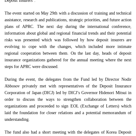
Deposit Insurers”.
The event started on May 29th with a discussion of training and technical
assistance, research and publications, strategic priorities, and future action
plans of APRC. The next day during the international conference,
information about global and regional financial trends and their potential
risks was presented which was followed by how deposit insurers are
evolving to cope with the changes, which included more intimate
regional cooperation between them. On the last day, heads of deposit
insurance organizations gathered for the annual meeting where the next
steps for APRC were discussed.
During the event, the delegates from the Fund led by Director Nodir
Abbosov privately met with representatives of the Deposit Insurance
Corporation of Japan (DICJ) led by DICJ’s Governor Hidenori Mitsui in
order to discuss the ways to strengthen collaboration between the
organizations and proceeded to sign EOL (Exchange of Letters) which
laid the foundation for closer relations and a potential memorandum of
understanding.
The fund also had a short meeting with the delegates of Korea Deposit