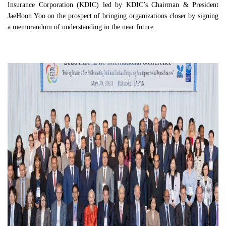
Insurance Corporation (KDIC) led by KDIC’s Chairman & President
JaeHoon Yoo on the prospect of bringing organizations closer by signing
a memorandum of understanding in the near future.