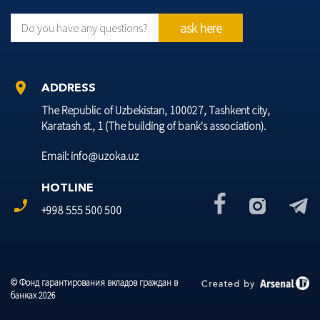
ask here
Do you have any questions?
location_on
ADDRESS
The Republic of Uzbekistan, 100027, Tashkent city,
Karatash st., 1 (The building of bank's association).
Email: info@uzoka.uz
HOTLINE
phone_enabled
+998 555 500 500
© Фонд гарантирования вкладов граждан в
банках 2026