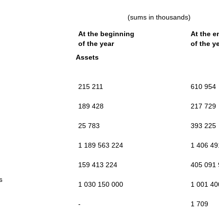
(sums in thousands)
At the beginning
At the e
of the year
of the y
Assets
215 211
610 954
189 428
217 729
25 783
393 225
1 189 563 224
1 406 49
159 413 224
405 091
ts
1 030 150 000
1 001 40
-
1 709