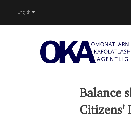
English
Balance s
Citizens'