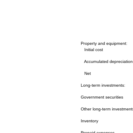
Property and equipment:
Initial cost
Accumulated depreciation
Net
Long-term investments:
Government securities
Other long-term investmen
Inventory
Prepaid expenses