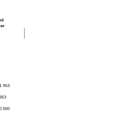
nd
ear
1 953
 953
0 000