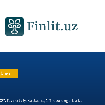
sk here
7, Tashkent city, Karatash st., 1 (The building of bank's