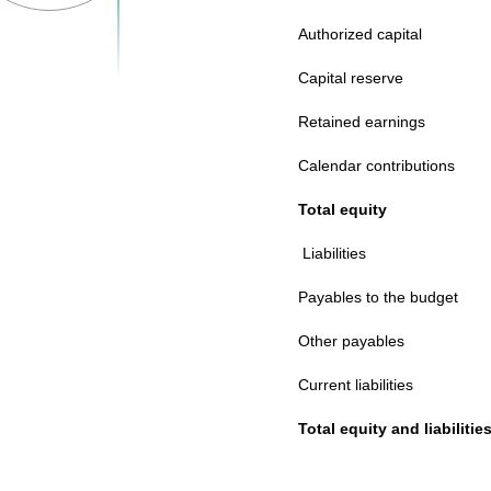
Authorized capital
Capital reserve
Retained earnings
Calendar contributions
Total equity
Liabilities
Payables to the budget
Other payables
Current liabilities
Total equity and liabilitie