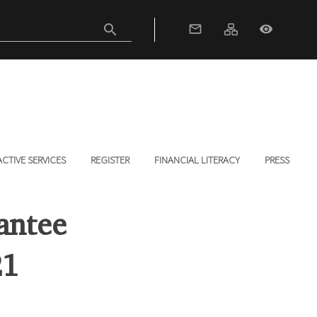
search
mail_outline
visibility
ACTIVE SERVICES
REGISTER
FINANCIAL LITERACY
PRESS
antee
21