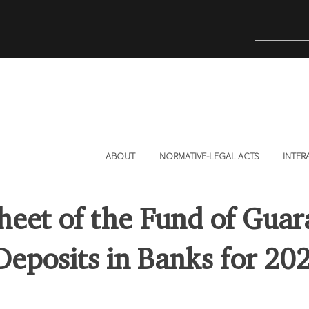
ABOUT
NORMATIVE-LEGAL ACTS
INTER
heet of the Fund of Guar
 Deposits in Banks for 20