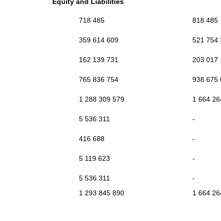
Equity and Liabilities
718 485
818 485
359 614 609
521 754
162 139 731
203 017
765 836 754
938 675
1 288 309 579
1 664 26
5 536 311
-
416 688
-
5 119 623
-
5 536 311
-
s
1 293 845 890
1 664 26