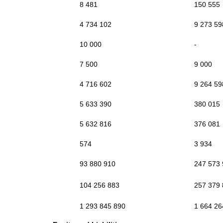
8 481
150 555
4 734 102
9 273 59
10 000
-
7 500
9 000
4 716 602
9 264 59
5 633 390
380 015
5 632 816
376 081
574
3 934
93 880 910
247 573
104 256 883
257 379
1 293 845 890
1 664 26