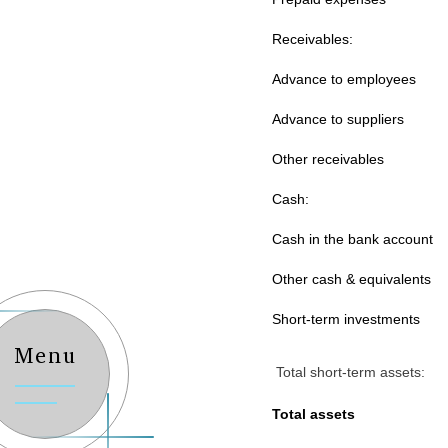
Receivables:
Advance to employees
Advance to suppliers
Other receivables
Cash:
Cash in the bank account
Other cash & equivalents
Short-term investments
Menu
Total short-term assets:
Total assets