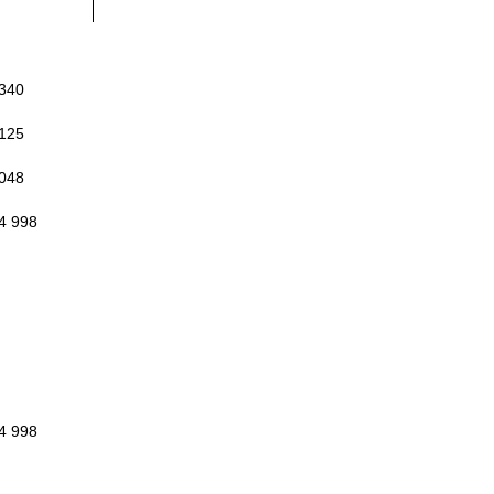
 340
 125
 048
4 998
4 998