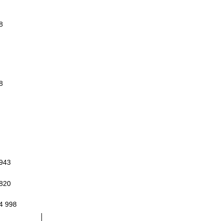
8
8
 943
 820
4 998