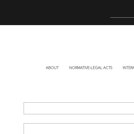
ABOUT
NORMATIVE-LEGAL ACTS
INTER