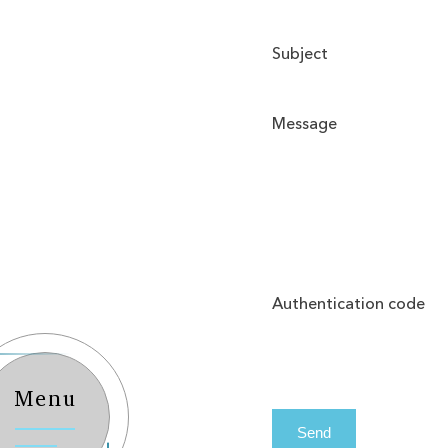
Subject
Message
Authentication code
Menu
Send