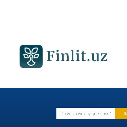
a
Do you have any questions?