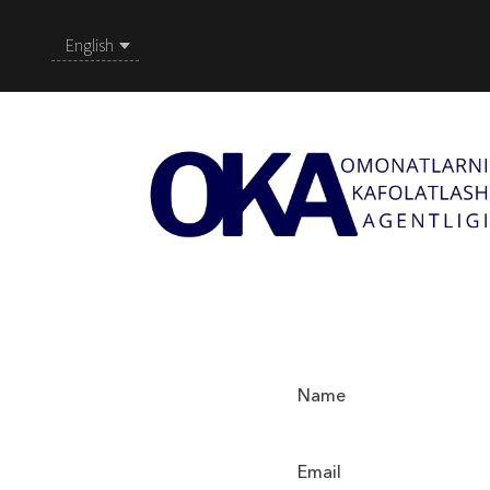
English
Name
Email