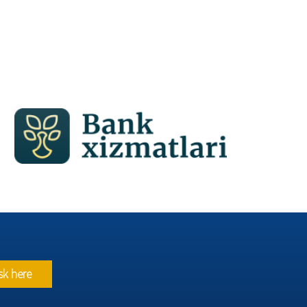
sk here