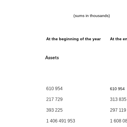
(sums in thousands)
At the beginning
of the year
At the e
Assets
610 954
610 954
217 729
313 835
393 225
297 119
1 406 491 953
1 608 0