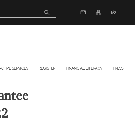
search
mail_outline
visibility
ACTIVE SERVICES
REGISTER
FINANCIAL LITERACY
PRESS
antee
22