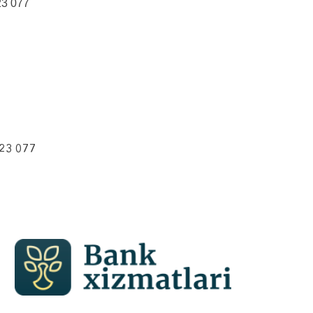
23 077
223 077