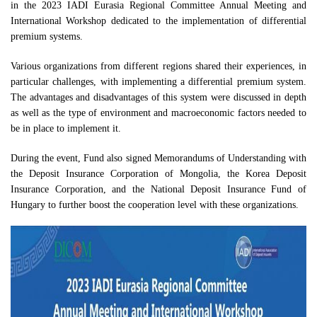
in the 2023 IADI Eurasia Regional Committee Annual Meeting and
International Workshop dedicated to the implementation of differential
premium systems.
Various organizations from different regions shared their experiences, in
particular challenges, with implementing a differential premium system.
The advantages and disadvantages of this system were discussed in depth
as well as the type of environment and macroeconomic factors needed to
be in place to implement it.
During the event, Fund also signed Memorandums of Understanding with
the Deposit Insurance Corporation of Mongolia, the Korea Deposit
Insurance Corporation, and the National Deposit Insurance Fund of
Hungary to further boost the cooperation level with these organizations.