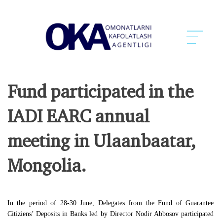
Fund participated in the
IADI EARC annual
meeting in Ulaanbaatar,
Mongolia.
In the period of 28-30 June, Delegates from the Fund of Guarantee
Citiziens’ Deposits in Banks led by Director Nodir Abbosov participated