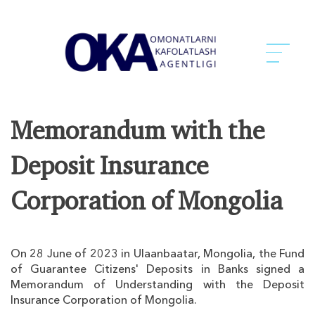
Memorandum with the
Deposit Insurance
Corporation of Mongolia
On 28 June of 2023 in Ulaanbaatar, Mongolia, the Fund
of Guarantee Citizens' Deposits in Banks signed a
Memorandum of Understanding with the Deposit
Insurance Corporation of Mongolia.