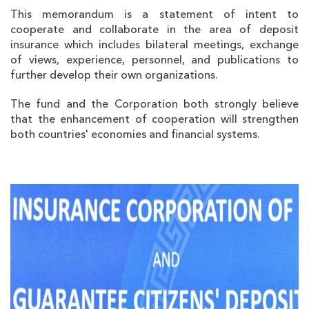
This memorandum is a statement of intent to
cooperate and collaborate in the area of deposit
insurance which includes bilateral meetings, exchange
of views, experience, personnel, and publications to
further develop their own organizations.
The fund and the Corporation both strongly believe
that the enhancement of cooperation will strengthen
both countries' economies and financial systems.